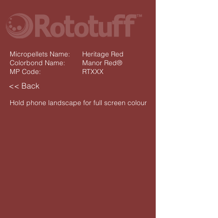
Micropellets Name:
Heritage Red
Colorbond Name:
Manor Red®
MP Code:
RTXXX
<< Back
Hold phone landscape for full screen colour