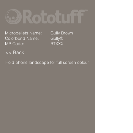
Micropellets Name:
Gully Brown
Colorbond Name:
Gully®
MP Code:
RTXXX
<< Back
Hold phone landscape for full screen colour