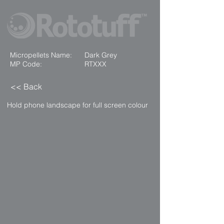
Micropellets Name:
Dark Grey
MP Code:
RTXXX
<< Back
Hold phone landscape for full screen colour