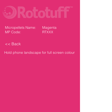
Micropellets Name:
Magenta
MP Code:
RTXXX
<< Back
Hold phone landscape for full screen colour